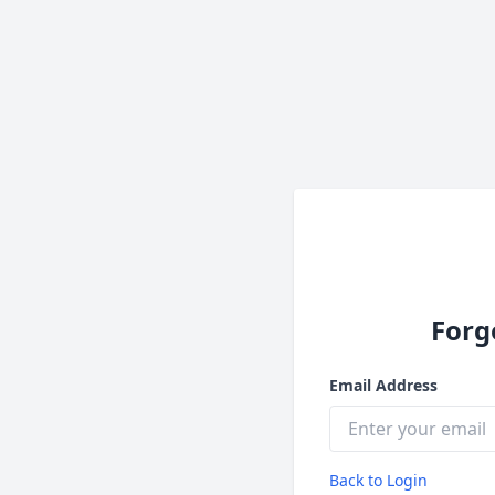
Forg
Email Address
Back to Login