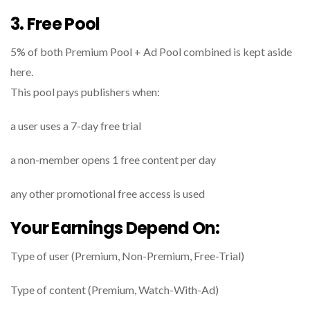
3. Free Pool
5% of both Premium Pool + Ad Pool combined is kept aside
here.
This pool pays publishers when:
a user uses a 7-day free trial
a non-member opens 1 free content per day
any other promotional free access is used
Your Earnings Depend On:
Type of user (Premium, Non-Premium, Free-Trial)
Type of content (Premium, Watch-With-Ad)