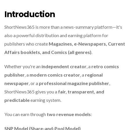
Introduction
ShortNews365 is more than a news-summary platform—it's
also a powerful distribution and earning platform for
publishers who create
Magazines, e-Newspapers, Current
Affairs booklets, and Comics (all genres)
.
Whether you're an
independent creator
, a
retro comics
publisher
, a
modern comics creator
, a
regional
newspaper
, or a
professional magazine publisher
,
ShortNews365 gives you a
fair, transparent, and
predictable
earning system.
You can earn through
two revenue models
:
SNP Model (Share-and-Pool Model)