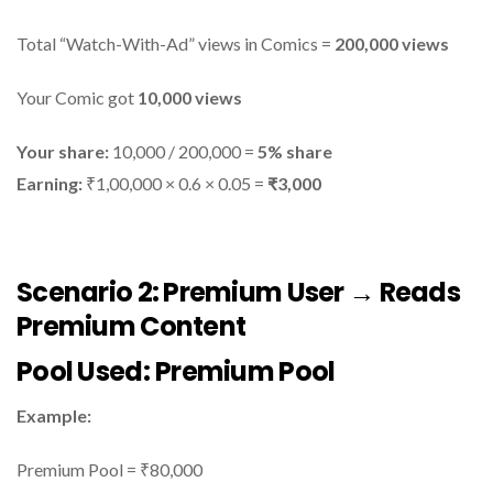
Total “Watch-With-Ad” views in Comics =
200,000 views
Your Comic got
10,000 views
Your share:
10,000 / 200,000 =
5% share
Earning:
₹1,00,000 × 0.6 × 0.05 =
₹3,000
Scenario 2: Premium User → Reads
Premium Content
Pool Used:
Premium Pool
Example:
Premium Pool = ₹80,000