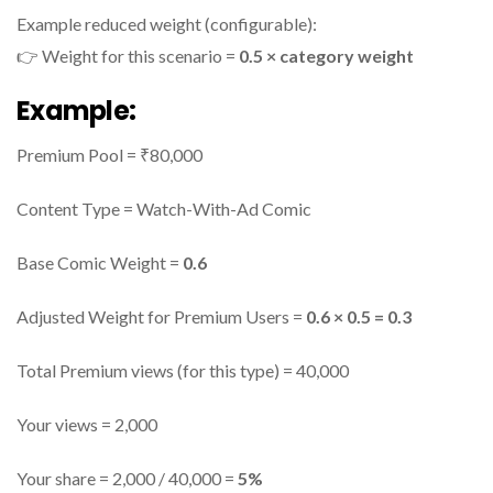
Example reduced weight (configurable):
👉 Weight for this scenario =
0.5 × category weight
Example:
Premium Pool = ₹80,000
Content Type = Watch-With-Ad Comic
Base Comic Weight =
0.6
Adjusted Weight for Premium Users =
0.6 × 0.5 = 0.3
Total Premium views (for this type) = 40,000
Your views = 2,000
Your share = 2,000 / 40,000 =
5%