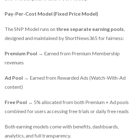
Pay-Per-Cost Model (Fixed Price Model)
The SNP Model runs on
three separate earning pools
,
designed and maintained by ShortNews365 for fairness:
Premium Pool
→ Earned from Premium Membership
revenues
Ad Pool
→ Earned from Rewarded Ads (Watch-With-Ad
content)
Free Pool
→ 5% allocated from both Premium + Ad pools
combined for users accessing free trials or daily free reads
Both earning models come with benefits, dashboards,
analytics, and full transparency.