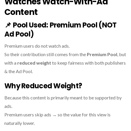
Watches Watch-With-Ad
Content
📌
Pool Used:
Premium Pool (NOT
Ad Pool)
Premium users do not watch ads.
So their contribution still comes from the
Premium Pool
, but
with a
reduced weight
to keep fairness with both publishers
& the Ad Pool.
Why Reduced Weight?
Because this content is primarily meant to be supported by
ads.
Premium users skip ads → so the value for this view is
naturally lower.