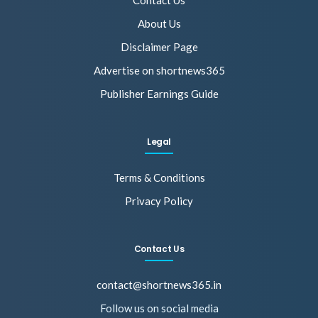
Contact Us
About Us
Disclaimer Page
Advertise on shortnews365
Publisher Earnings Guide
Legal
Terms & Conditions
Privacy Policy
Contact Us
contact@shortnews365.in
Follow us on social media