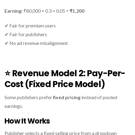
Earning:
₹80,000 × 0.3 × 0.05 =
₹1,200
✔ Fair for premium users
✔ Fair for publishers
✔ No ad revenue misalignment
⭐
Revenue Model 2: Pay-Per-
Cost (Fixed Price Model)
Some publishers prefer
fixed pricing
instead of pooled
earnings.
How It Works
Publisher selects a fixed selling price from a dropdown