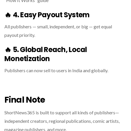
“How It Works” guide
🔥
4. Easy Payout System
All publishers — small, independent, or big — get equal
payout priority.
🔥
5. Global Reach, Local
Monetization
Publishers can now sell to users in India and globally.
Final Note
ShortNews365 is built to support all kinds of publishers—
independent creators, regional publications, comic artists,
magazine publishers, and more.