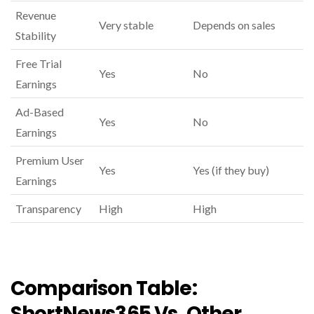
Revenue
Very stable
Depends on sales
Stability
Free Trial
Yes
No
Earnings
Ad-Based
Yes
No
Earnings
Premium User
Yes
Yes (if they buy)
Earnings
Transparency
High
High
Comparison Table:
ShortNews365 Vs. Other