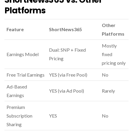
Platforms
Other
Feature
ShortNews365
Platforms
Mostly
Dual: SNP + Fixed
Earnings Model
fixed
Pricing
pricing only
Free Trial Earnings
YES (via Free Pool)
No
Ad-Based
YES (via Ad Pool)
Rarely
Earnings
Premium
Subscription
YES
No
Sharing