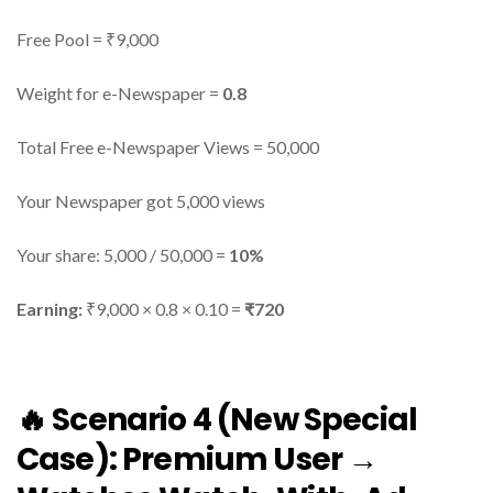
Free Pool = ₹9,000
Weight for e-Newspaper =
0.8
Total Free e-Newspaper Views = 50,000
Your Newspaper got 5,000 views
Your share: 5,000 / 50,000 =
10%
Earning:
₹9,000 × 0.8 × 0.10 =
₹720
🔥 Scenario 4 (New Special
Case): Premium User →