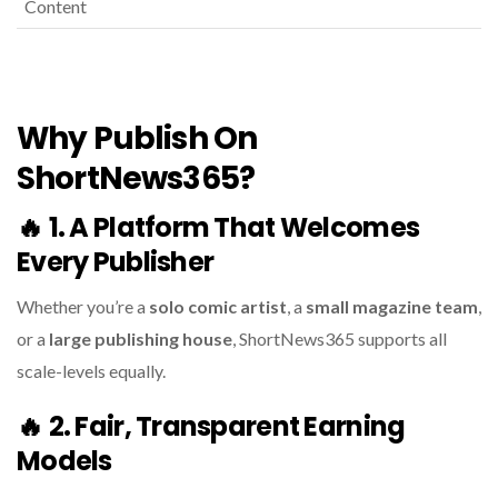
Content
Why Publish On
ShortNews365?
🔥
1. A Platform That Welcomes
Every Publisher
Whether you’re a
solo comic artist
, a
small magazine team
,
or a
large publishing house
, ShortNews365 supports all
scale-levels equally.
🔥
2. Fair, Transparent Earning
Models