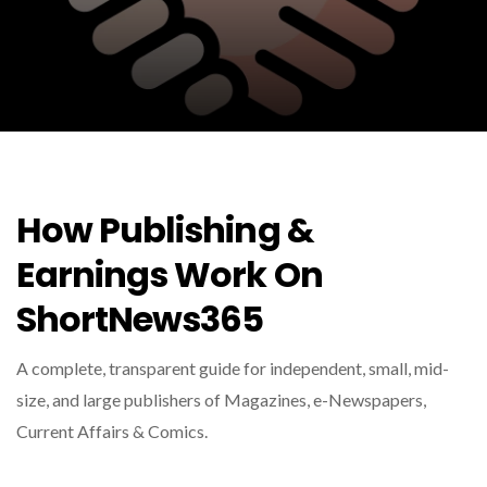
How Publishing &
Earnings Work On
ShortNews365
A complete, transparent guide for independent, small, mid-
size, and large publishers of Magazines, e-Newspapers,
Current Affairs & Comics.