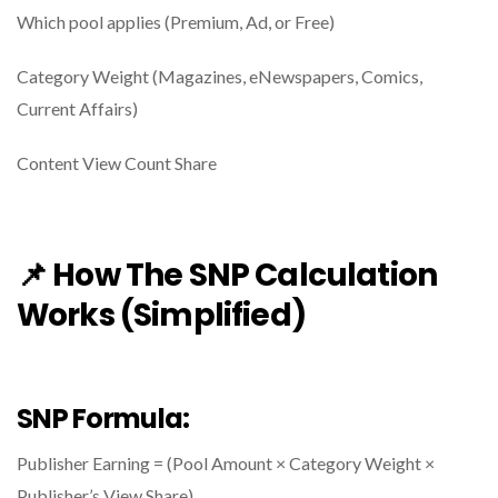
Which pool applies (Premium, Ad, or Free)
Category Weight (Magazines, eNewspapers, Comics,
Current Affairs)
Content View Count Share
📌 How The SNP Calculation
Works (Simplified)
SNP Formula:
Publisher Earning = (Pool Amount × Category Weight ×
Publisher’s View Share)