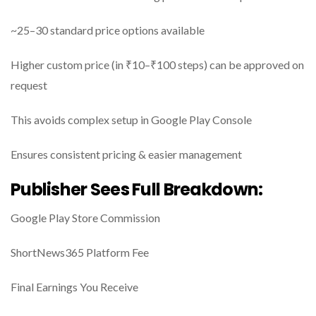
~25–30 standard price options available
Higher custom price (in ₹10–₹100 steps) can be approved on
request
This avoids complex setup in Google Play Console
Ensures consistent pricing & easier management
Publisher Sees Full Breakdown:
Google Play Store Commission
ShortNews365 Platform Fee
Final Earnings You Receive