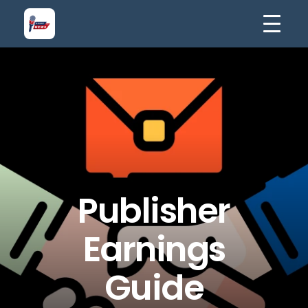
Publisher
Earnings
Guide