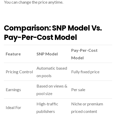
You can change the price anytime.
Comparison: SNP Model Vs.
Pay-Per-Cost Model
Pay-Per-Cost
Feature
SNP Model
Model
Automatic based
Pricing Control
Fully fixed price
on pools
Based on views &
Earnings
Per sale
pool size
High-traffic
Niche or premium
Ideal For
publishers
priced content