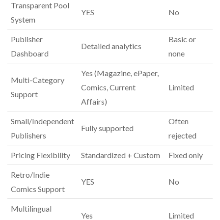
Transparent Pool
YES
No
System
Publisher
Basic or
Detailed analytics
Dashboard
none
Yes (Magazine, ePaper,
Multi-Category
Comics, Current
Limited
Support
Affairs)
Small/Independent
Often
Fully supported
Publishers
rejected
Pricing Flexibility
Standardized + Custom
Fixed only
Retro/Indie
YES
No
Comics Support
Multilingual
Yes
Limited