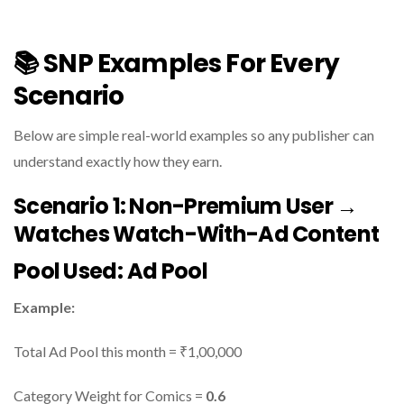
📚 SNP Examples For Every
Scenario
Below are simple real-world examples so any publisher can
understand exactly how they earn.
Scenario 1: Non-Premium User →
Watches Watch-With-Ad Content
Pool Used:
Ad Pool
Example:
Total Ad Pool this month = ₹1,00,000
Category Weight for Comics =
0.6