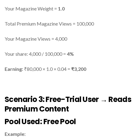
Your Magazine Weight =
1.0
Total Premium Magazine Views = 100,000
Your Magazine Views = 4,000
Your share: 4,000 / 100,000 =
4%
Earning:
₹80,000 × 1.0 × 0.04 =
₹3,200
Scenario 3: Free-Trial User → Reads
Premium Content
Pool Used:
Free Pool
Example: