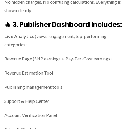
No hidden charges. No confusing calculations. Everything is
shown clearly.
🔥
3. Publisher Dashboard Includes:
Live Analytics
(views, engagement, top-performing
categories)
Revenue Page (SNP earnings + Pay-Per-Cost earnings)
Revenue Estimation Tool
Publishing management tools
Support & Help Center
Account Verification Panel