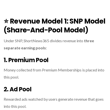
⭐
Revenue Model 1: SNP Model
(Share-And-Pool Model)
Under SNP, ShortNews365 divides revenue into
three
separate earning pools
:
1. Premium Pool
Money collected from Premium Memberships is placed into
this pool.
2. Ad Pool
Rewarded ads watched by users generate revenue that goes
into this pool.