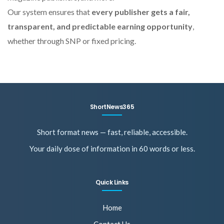
Our system ensures that
every publisher gets a fair,
transparent, and predictable earning opportunity
,
whether through SNP or fixed pricing.
ShortNews365
Short format news — fast, reliable, accessible.
Your daily dose of information in 60 words or less.
Quick Links
Home