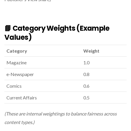
📘 Category Weights (example
Values)
Category
Weight
Magazine
1.0
e-Newspaper
0.8
Comics
0.6
Current Affairs
0.5
(These are internal weightings to balance fairness across
content types.)